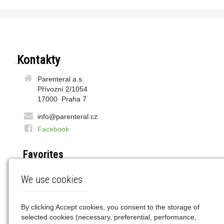
Contacts
Parenteral a.s.
Přívozní 2/1054
17000 Praha 7
info@parenteral.cz
Facebook
Favorites
DOZ.pl
We use cookies
LEK24.pl
WAPTEKA.pl
GEMINI.pl
By clicking Accept cookies, you consent to the storage of
selected cookies (necessary, preferential, performance,