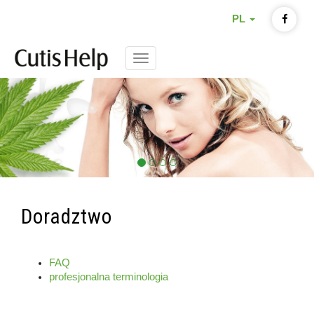
PL
Menu
Doradztwo
FAQ
profesjonalna terminologia