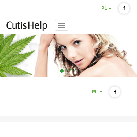
PL
Menu
PL