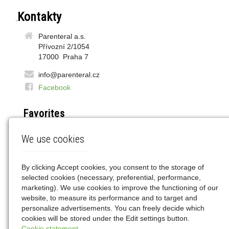
Contacts
Parenteral a.s.
Přívozní 2/1054
17000 Praha 7
info@parenteral.cz
Facebook
Favorites
DOZ.pl
We use cookies
LEK24.pl
WAPTEKA.pl
GEMINI.pl
By clicking Accept cookies, you consent to the storage of
selected cookies (necessary, preferential, performance,
marketing). We use cookies to improve the functioning of our
Znajdziesz nas
website, to measure its performance and to target and
personalize advertisements. You can freely decide which
cookies will be stored under the Edit settings button.
Cookie statement.